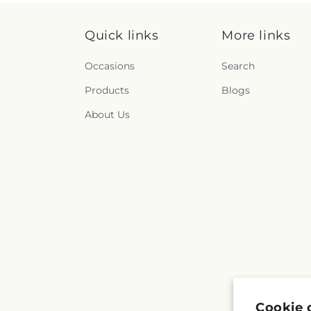
Quick links
More links
Occasions
Search
Products
Blogs
About Us
Cookie 