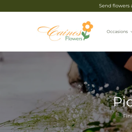
Skip to
Send flowers 
content
Occasions
Pi
Fin