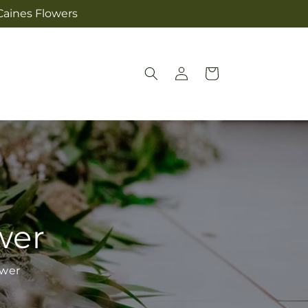
Caines Flowers
Log
Cart
in
wer
ower