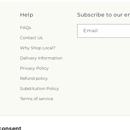
Help
Subscribe to our e
FAQs
Email
Contact Us
Why Shop Local?
Delivery Information
Privacy Policy
Refund policy
Substitution Policy
Terms of service
Facebook
Instagram
consent