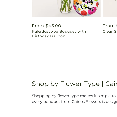
Regular
From $45.00
Regul
From 
Kaleidoscope Bouquet with
Clear 
price
price
Birthday Balloon
Shop by Flower Type | Ca
Shopping by flower type makes it simple to s
every bouquet from Caines Flowers is desig