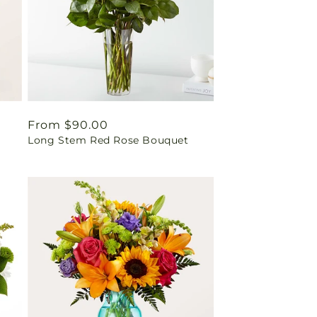
Regular
From $90.00
Long Stem Red Rose Bouquet
price