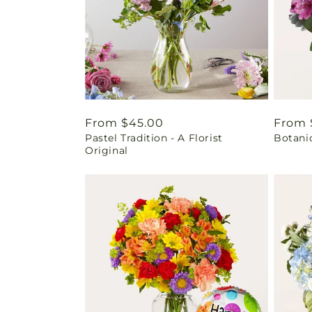
Regular
From $45.00
Regul
From 
Pastel Tradition - A Florist
Botani
price
price
Original