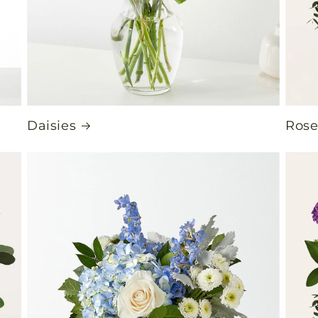
Daisies
Rose