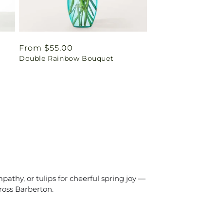
Regular
From $55.00
Double Rainbow Bouquet
price
athy, or tulips for cheerful spring joy —
ross Barberton.