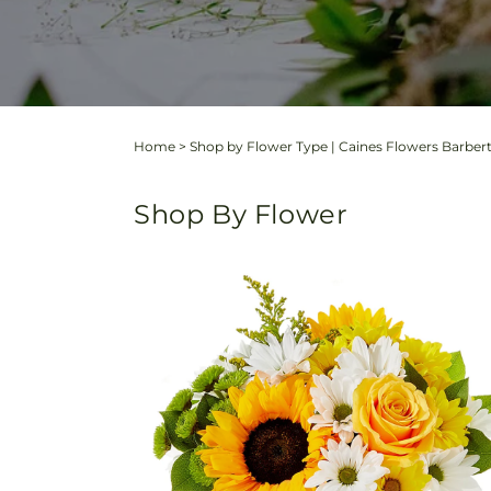
Home
>
Shop by Flower Type | Caines Flowers Barber
Shop By Flower