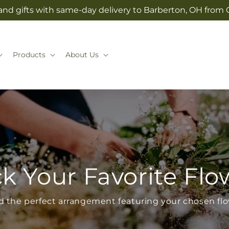
and gifts with same-day delivery to Barberton, OH from 
Products
About Us
ck Your Favorite Flo
d the perfect arrangement featuring your chosen fl