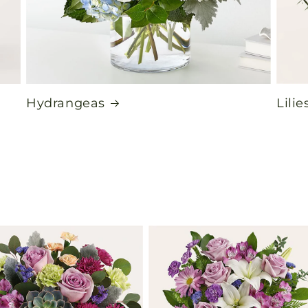
Hydrangeas
Lilie