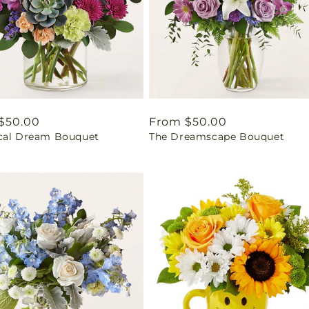
ar
$50.00
Regular
From $50.00
cal Dream Bouquet
The Dreamscape Bouquet
price