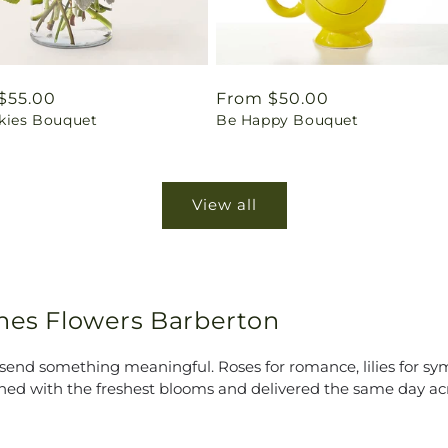
ar
$55.00
Regular
From $50.00
Skies Bouquet
Be Happy Bouquet
price
View all
ines Flowers Barberton
end something meaningful. Roses for romance, lilies for symp
ned with the freshest blooms and delivered the same day ac