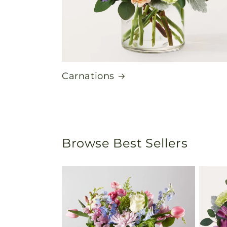
Carnations
Browse Best Sellers