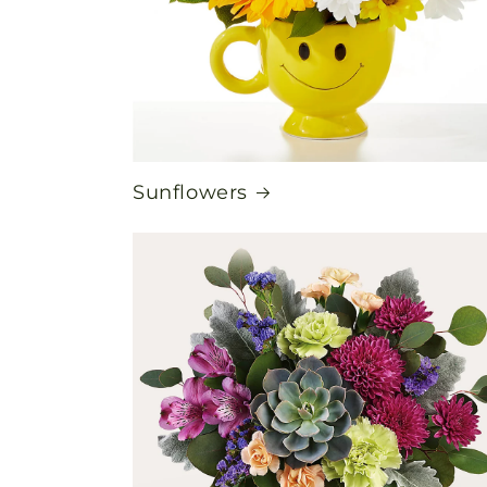
Sunflowers