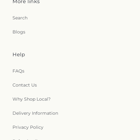
More links
Search
Blogs
Help
FAQs
Contact Us
Why Shop Local?
Delivery Information
Privacy Policy