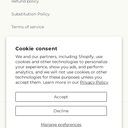
Refund policy
Substitution Policy
Terms of service
Subscribe to our emails
Cookie consent
We and our partners, including Shopify, use
cookies and other technologies to personalize
Email
Subscribe
your experience, show you ads, and perform
analytics, and we will not use cookies or other
technologies for these purposes unless you
accept them. Learn more in our
Privacy Policy
Facebook
Instagram
Accept
Payment
Decline
methods
© 2026,
Caines Flowers
Powered by Shopify and FTD
Manage preferences