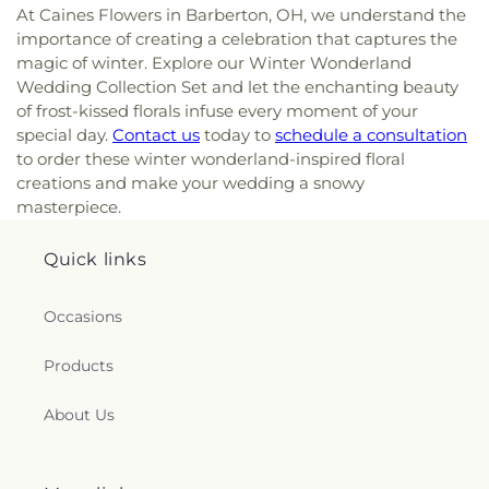
At Caines Flowers in Barberton, OH, we understand the
importance of creating a celebration that captures the
magic of winter. Explore our Winter Wonderland
Wedding Collection Set and let the enchanting beauty
of frost-kissed florals infuse every moment of your
special day.
Contact us
today to
schedule a consultation
to order these winter wonderland-inspired floral
creations and make your wedding a snowy
masterpiece.
Quick links
Occasions
Products
About Us