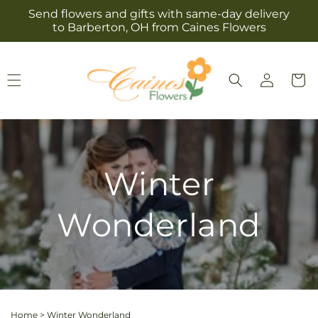
Skip to
Send flowers and gifts with same-day delivery
content
to Barberton, OH from Caines Flowers
Log
Cart
in
Winter
Wonderland
Home
>
Winter Wonderland