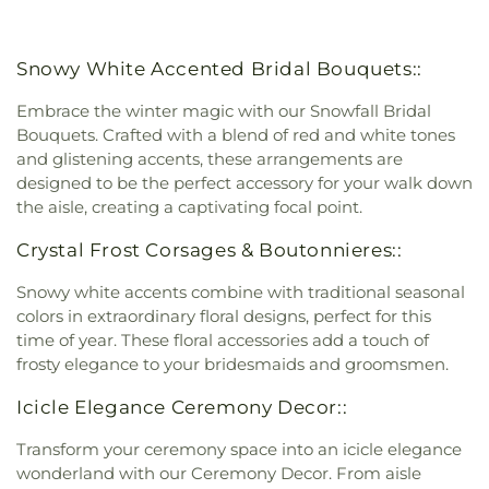
Snowy White Accented Bridal Bouquets::
Embrace the winter magic with our Snowfall Bridal
Bouquets. Crafted with a blend of red and white tones
and glistening accents, these arrangements are
designed to be the perfect accessory for your walk down
the aisle, creating a captivating focal point.
Crystal Frost Corsages & Boutonnieres::
Snowy white accents combine with traditional seasonal
colors in extraordinary floral designs, perfect for this
time of year. These floral accessories add a touch of
frosty elegance to your bridesmaids and groomsmen.
Icicle Elegance Ceremony Decor::
Transform your ceremony space into an icicle elegance
wonderland with our Ceremony Decor. From aisle