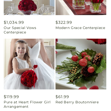
Regular
$1,034.99
Regular
$322.99
Our Special Vows
Modern Grace Centerpiece
price
price
Centerpiece
Regular
$119.99
Regular
$61.99
Pure at Heart Flower Girl
Red Berry Boutonniere
price
price
Arrangement