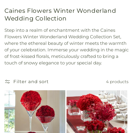
Caines Flowers Winter Wonderland
Wedding Collection
Step into a realm of enchantment with the Caines
Flowers Winter Wonderland Wedding Collection Set,
where the ethereal beauty of winter meets the warmth
of your celebration. Immerse your wedding in the magic
of frost-kissed florals, meticulously crafted to bring a
touch of snowy elegance to your special day.
Filter and sort
4 products