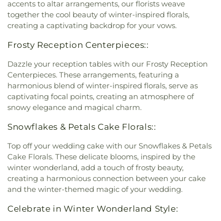
accents to altar arrangements, our florists weave
together the cool beauty of winter-inspired florals,
creating a captivating backdrop for your vows.
Frosty Reception Centerpieces::
Dazzle your reception tables with our Frosty Reception
Centerpieces. These arrangements, featuring a
harmonious blend of winter-inspired florals, serve as
captivating focal points, creating an atmosphere of
snowy elegance and magical charm.
Snowflakes & Petals Cake Florals::
Top off your wedding cake with our Snowflakes & Petals
Cake Florals. These delicate blooms, inspired by the
winter wonderland, add a touch of frosty beauty,
creating a harmonious connection between your cake
and the winter-themed magic of your wedding.
Celebrate in Winter Wonderland Style: