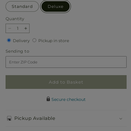
Standard
Deluxe
Quantity
Quantity
Decrease
Increase
quantity
quantity
Delivery
Pickup
Delivery
Pickup in store
for
for
in
Radiating
Radiating
Sending
Sending to
store
Positivity
Positivity
to
Dishgarden
Dishgarden
Add to Basket
Secure checkout
Pickup Available