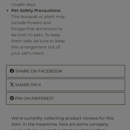
couple days.
Pet Safety Precautions:
This bouquet or plant may
include flowers and
foliage that are known to
be toxic to pets. To keep
them safe, be sure to keep
this arrangement out of
your pet's reach.
SHARE ON FACEBOOK
SHARE ON X
PIN ON PINTEREST
We're currently collecting product reviews for this
item. In the meantime, here are some company