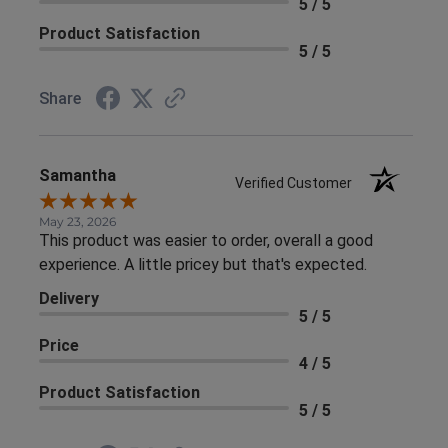
5 / 5
Product Satisfaction
5 / 5
Share
Samantha
Verified Customer
May 23, 2026
This product was easier to order, overall a good
experience. A little pricey but that's expected.
Delivery
5 / 5
Price
4 / 5
Product Satisfaction
5 / 5