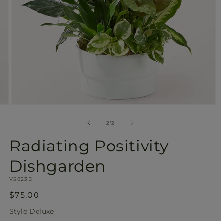
Open
media
2
of
2
/
2
in
modal
Radiating Positivity
Dishgarden
SKU:
V5823D
Regular
$75.00
price
Style
Deluxe