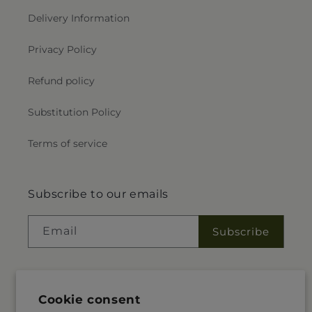
Delivery Information
Privacy Policy
Refund policy
Substitution Policy
Terms of service
Subscribe to our emails
Email
Subscribe
Facebook
Instagram
Cookie consent