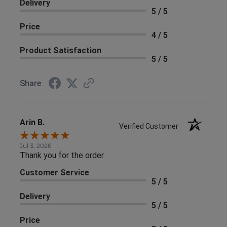
Delivery
5 / 5
Price
4 / 5
Product Satisfaction
5 / 5
Share
Arin B.
Verified Customer
Jul 3, 2026
Thank you for the order.
Customer Service
5 / 5
Delivery
5 / 5
Price