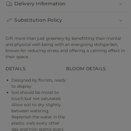
Delivery Information
Substitution Policy
Gift more than just greenery by benefitting their mental
and physical well-being with an energizing dishgarden,
known for reducing stress and offering a calming effect in
their space.
DETAILS
BLOOM DETAILS
Designed by florists, ready
to display.
Soil should be moist to
touch but not saturated.
Allow soil to dry slightly
between watering.
Replenish the water in the
plastic vials every other
day and trim stems every