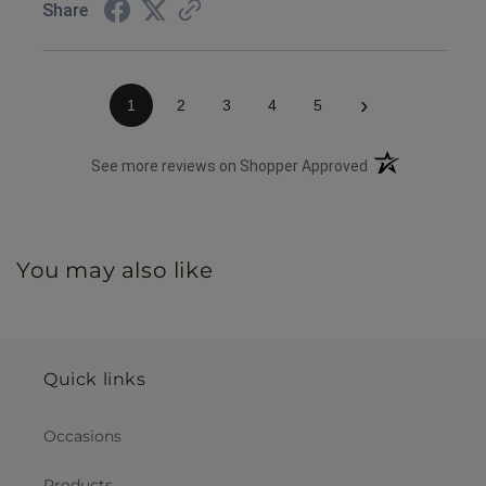
Share
›
1
2
3
4
5
(opens in a new 
See more reviews on Shopper Approved
You may also like
Quick links
Occasions
Products