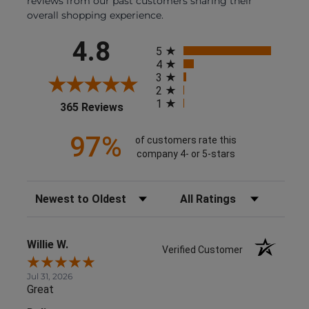
reviews from our past customers sharing their
overall shopping experience.
All ratings
4.8
5
4
3
2
1
(opens in a new tab)
365 Reviews
97%
of customers rate this
company 4- or 5-stars
Sort Reviews
Filter Reviews by Rating
Willie W.
Verified Customer
Jul 31, 2026
Great