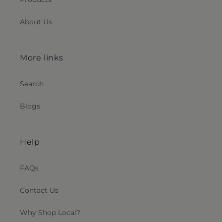
About Us
More links
Search
Blogs
Help
FAQs
Contact Us
Why Shop Local?